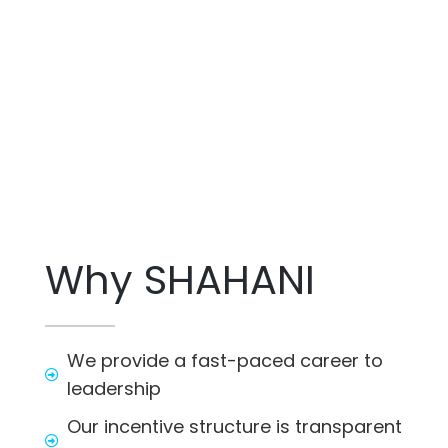
Why SHAHANI
We provide a fast-paced career to
leadership
Our incentive structure is transparent