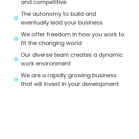
and competitive
The autonomy to build and
eventually lead your business
We offer freedom in how you work to
fit the changing world
Our diverse team creates a dynamic
work environment
We are a rapidly growing business
that will invest in your development