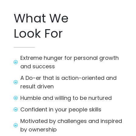
What We
Look For
Extreme hunger for personal growth
and success
A Do-er that is action-oriented and
result driven
Humble and willing to be nurtured
Confident in your people skills
Motivated by challenges and inspired
by ownership