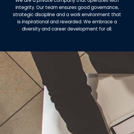
We are a private company that operates with
integrity. Our team ensures good governance,
strategic discipline and a work environment that
is inspirational and rewarded. We embrace a
diversity and career development for all.